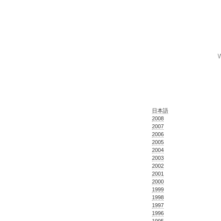
日本語
2008
2007
2006
2005
2004
2003
2002
2001
2000
1999
1998
1997
1996