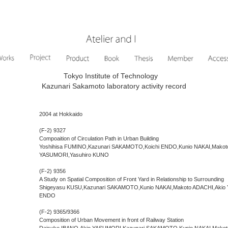
Tokyo Institute of Technology
Kazunari Sakamoto laboratory activity record
2004 at Hokkaido
(F-2) 9327
Compoaition of Circulation Path in Urban Building
Yoshihisa FUMINO,Kazunari SAKAMOTO,Koichi ENDO,Kunio NAKAI,Makot
YASUMORI,Yasuhiro KUNO
(F-2) 9356
A Study on Spatial Composition of Front Yard in Relationship to Surrounding
Shigeyasu KUSU,Kazunari SAKAMOTO,Kunio NAKAI,Makoto ADACHI,Akio 
ENDO
(F-2) 9365/9366
Composition of Urban Movement in front of Railway Station