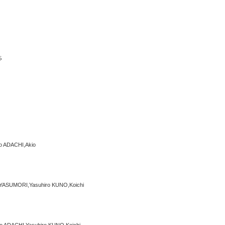
o ADACHI,Akio
YASUMORI,Yasuhiro KUNO,Koichi