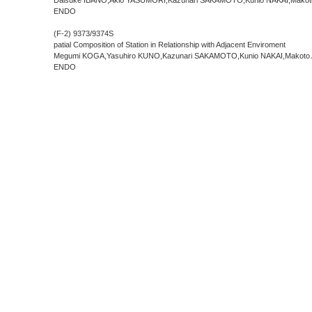
Daisuke IBANO,Akio YASUMORI,Kazunari SAKAMOTO,Kunio NAKAI,Makoto
ENDO
(F-2) 9373/9374
S
patial Composition of Station in Relationship with Adjacent Enviroment
Megumi KOGA,Yasuhiro KUNO,Kazunari SAKAMOTO,Kunio NAKAI,Makoto 
ENDO