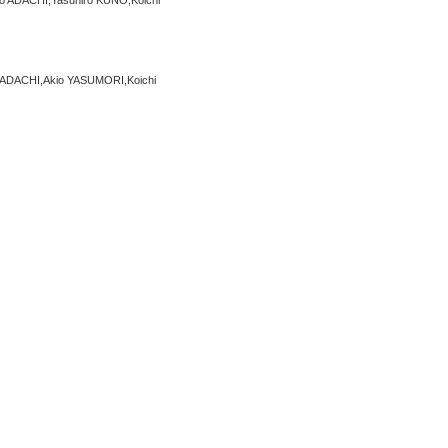
 ADACHI,Yasuhiro KUNO,Koichi
ADACHI,Akio YASUMORI,Koichi